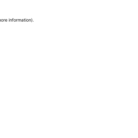
more information)
.