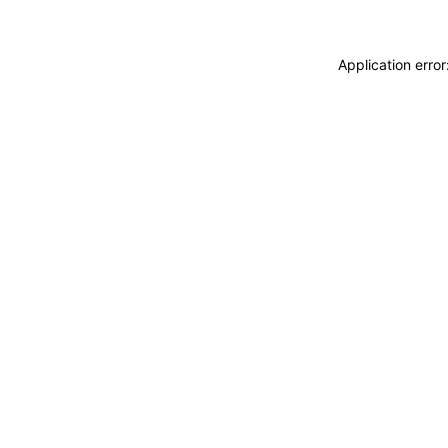
Application erro