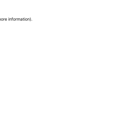
more information)
.