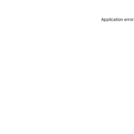
Application erro