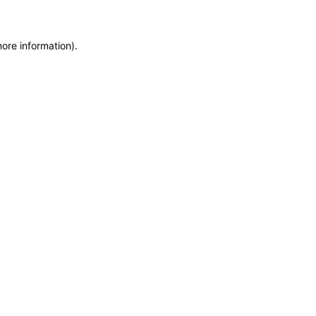
more information)
.