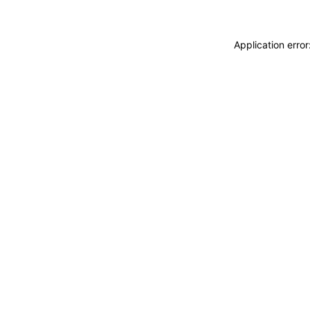
Application erro