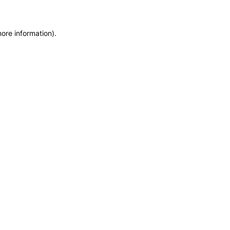
more information)
.