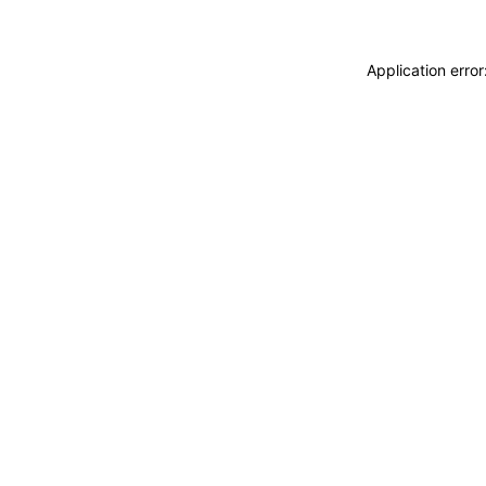
Application erro