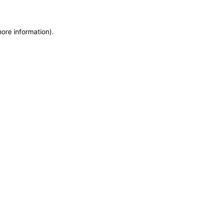
more information)
.