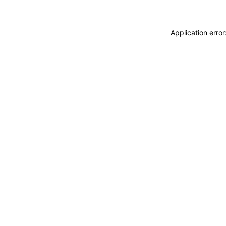
Application erro