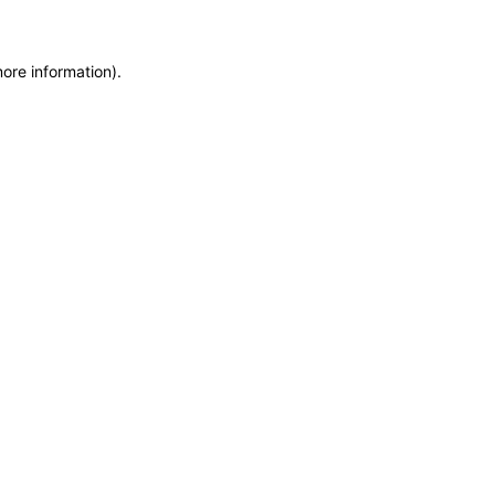
more information)
.