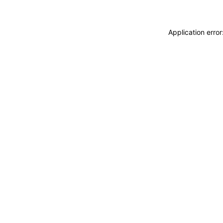
Application erro