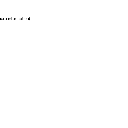
more information)
.