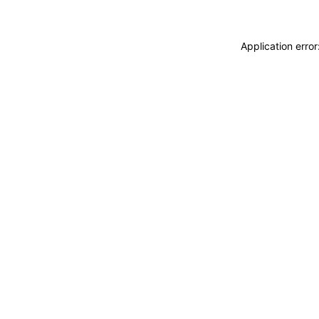
Application erro