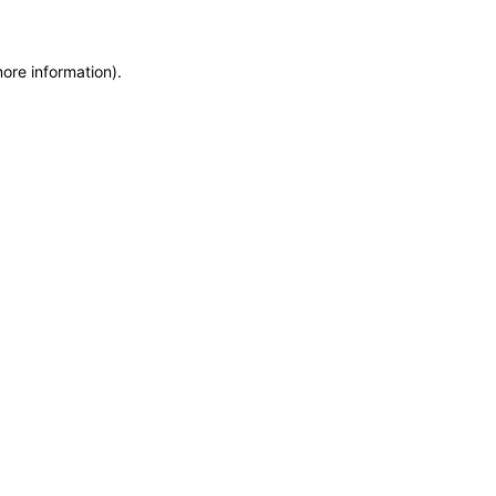
more information)
.