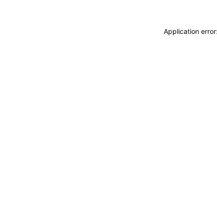
Application erro