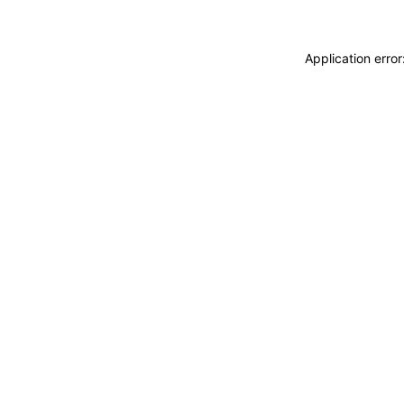
Application erro