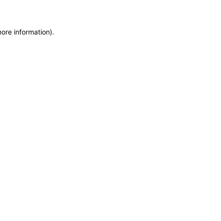
more information)
.