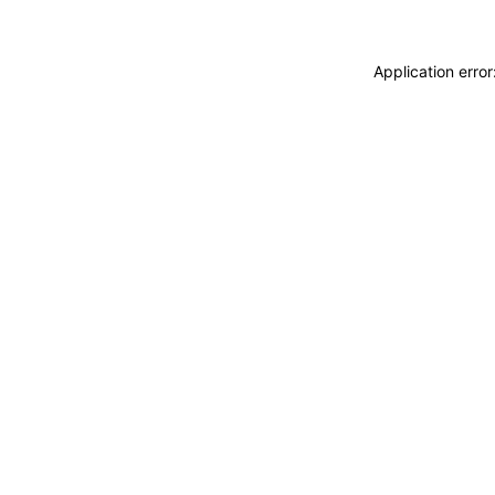
Application erro