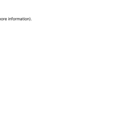
more information)
.