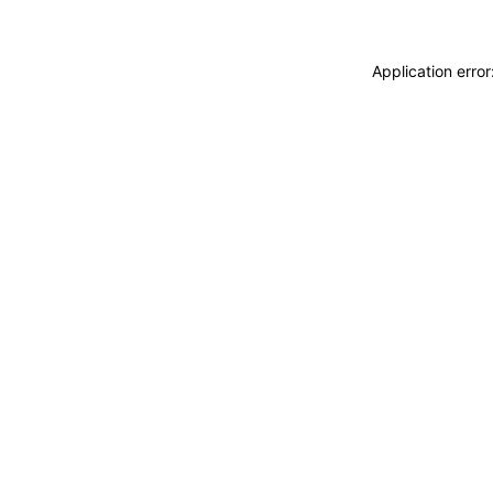
Application erro