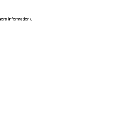
more information)
.