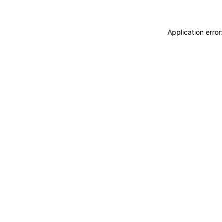
Application erro