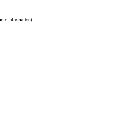
more information)
.