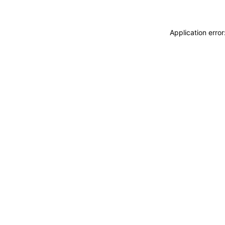
Application erro