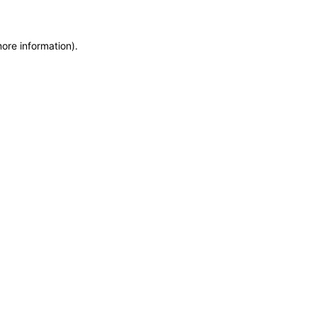
more information)
.