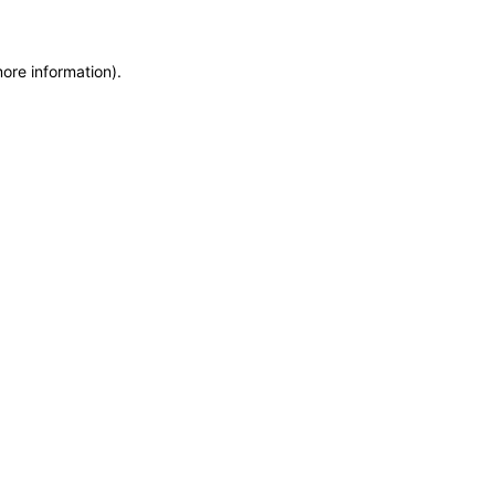
more information)
.