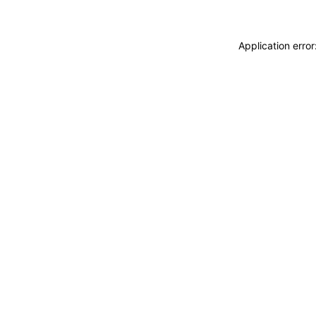
Application erro