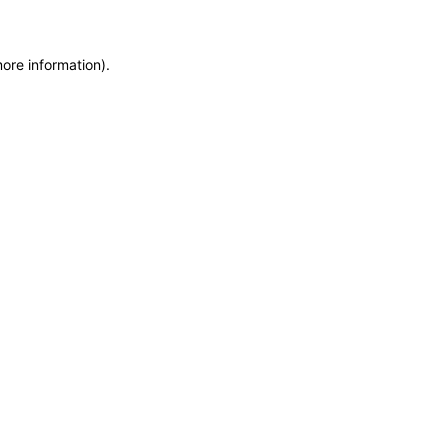
more information)
.