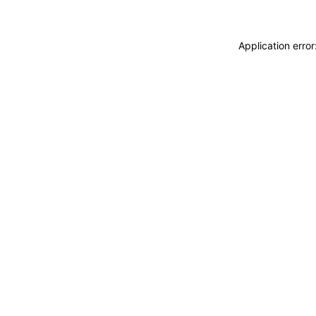
Application erro