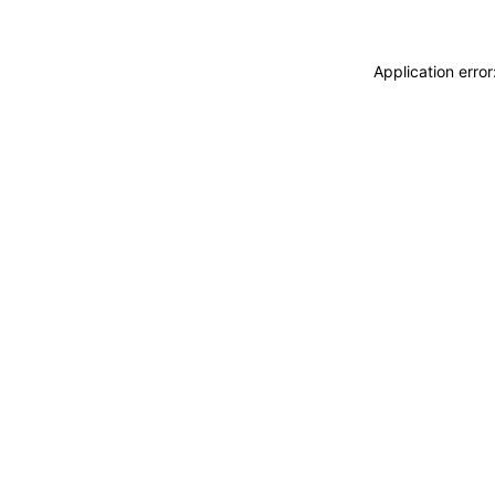
Application erro