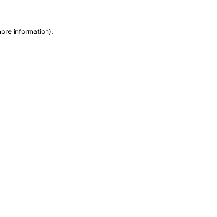
more information)
.