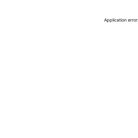
Application erro