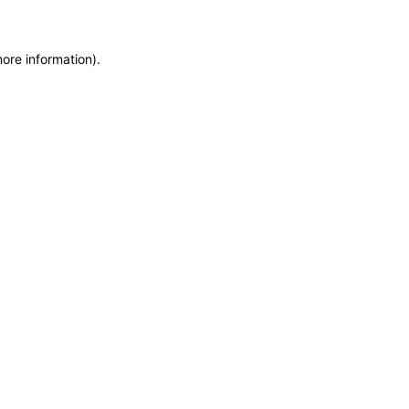
more information)
.