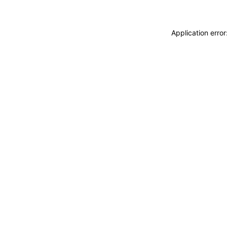
Application erro