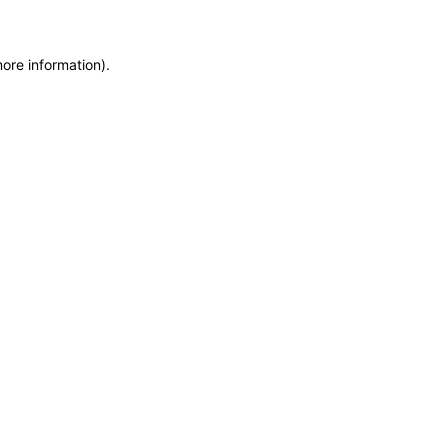
more information)
.