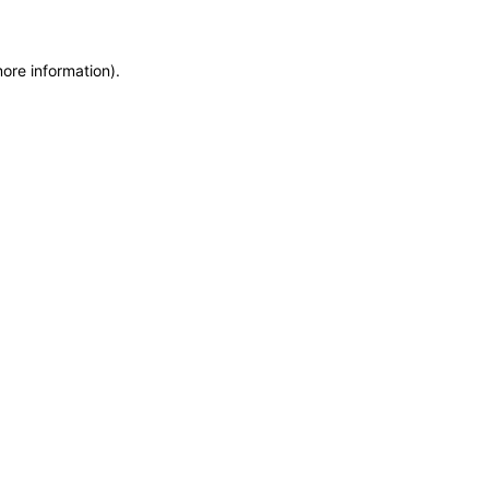
more information)
.