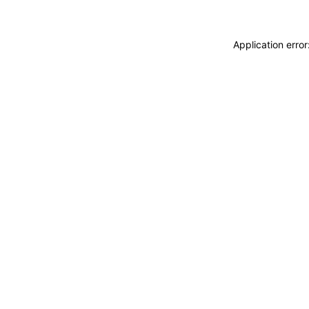
Application erro