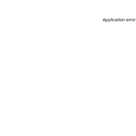
Application erro