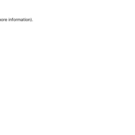
more information)
.