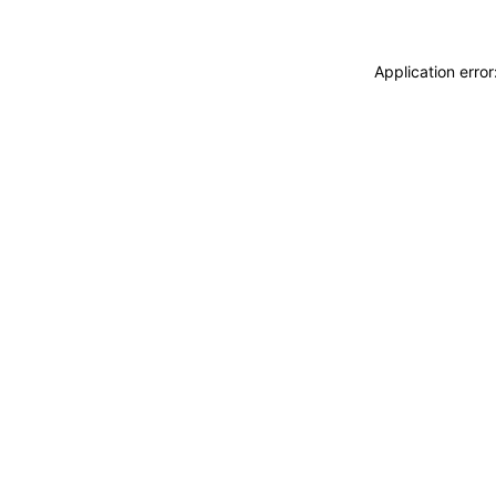
Application erro