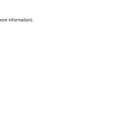
more information)
.