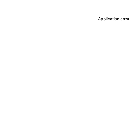
Application erro