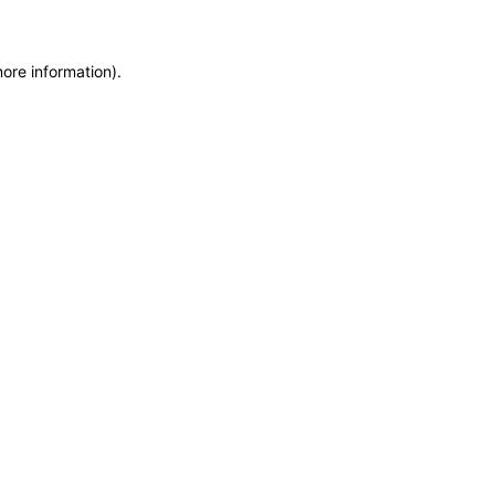
more information)
.