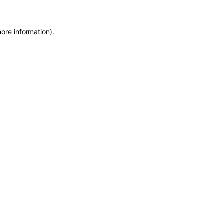
more information)
.