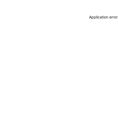
Application erro