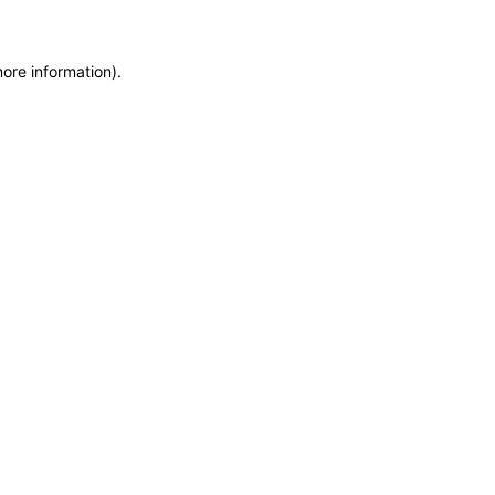
more information)
.