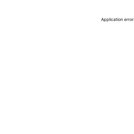
Application erro