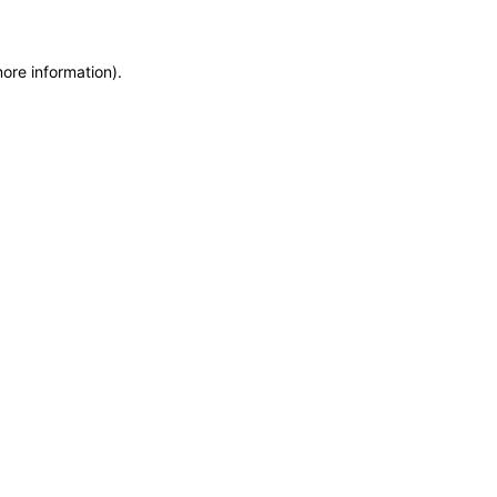
more information)
.