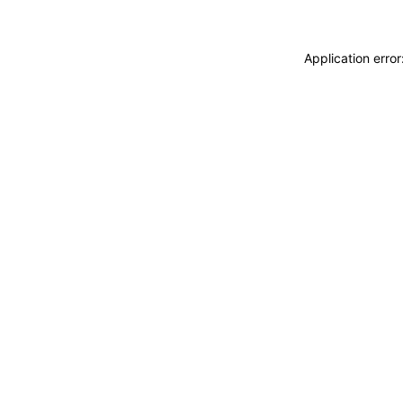
Application erro