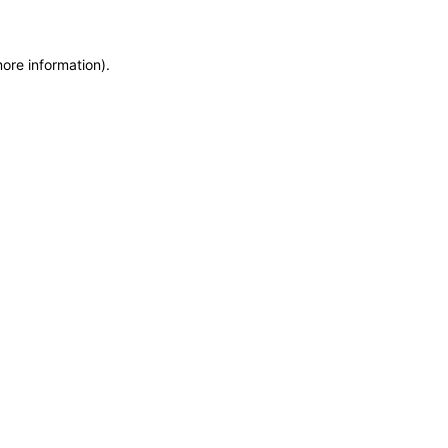
more information)
.