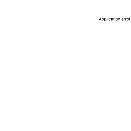
Application erro