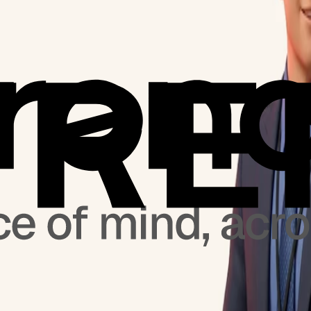
 at TrendMicro Corporate newsroom.