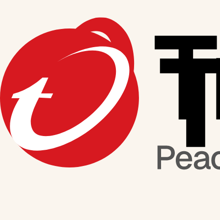
Media Coverage
This is a feed of our latest news. For in-depth features, take a look