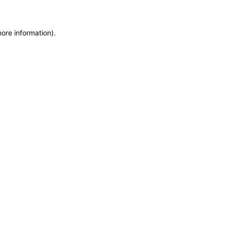
more information)
.