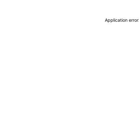
Application erro