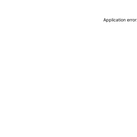
Application erro