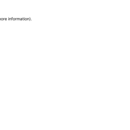
more information)
.