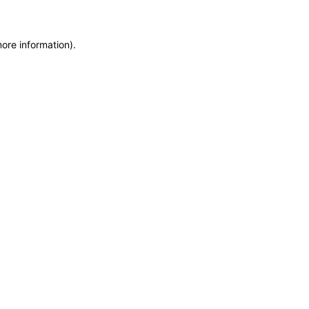
more information)
.