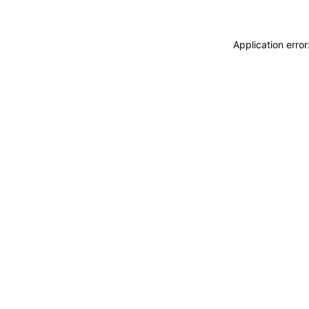
Application erro