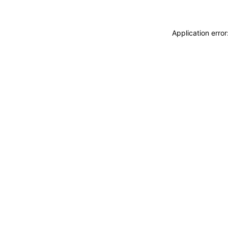
Application erro