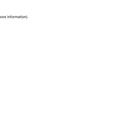
more information)
.