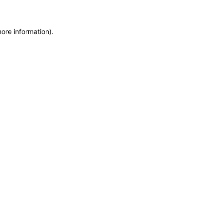
more information)
.