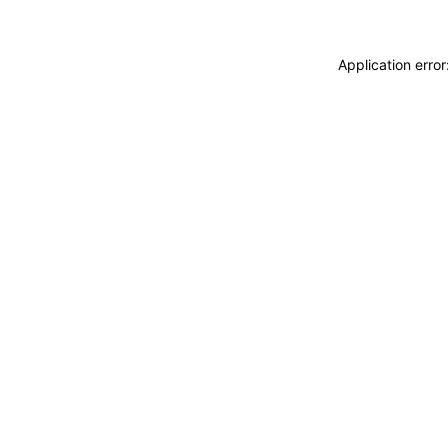
Application erro