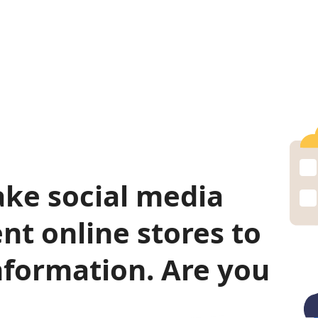
ke social media
nt online stores to
nformation. Are you