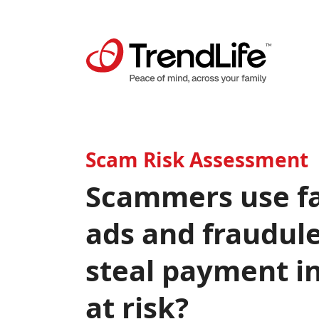
Scam Risk Assessment
Scammers use fa
ads and fraudule
steal payment i
at risk?