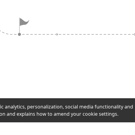
ock claims and
aging like 'selling
actics designed to
uick decisions
ification.
ic analytics, personalization, social media functionality and
ion and explains how to amend your cookie settings.