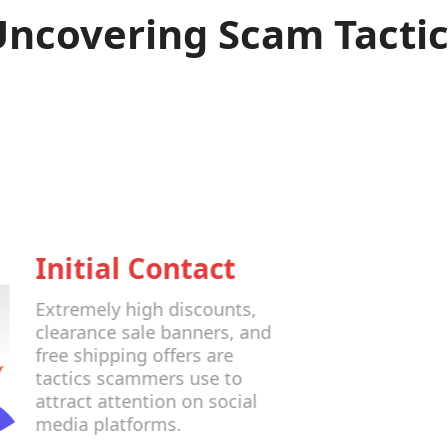
Uncovering Scam Tactic
Initial Contact
Extremely high discounts,
clearance sale banners, and
free shipping offers are
tactics scammers use to
attract attention on social
media platforms.