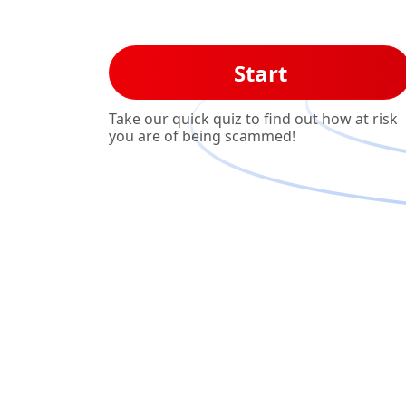
Start
Take our quick quiz to find out how at risk
you are of being scammed!