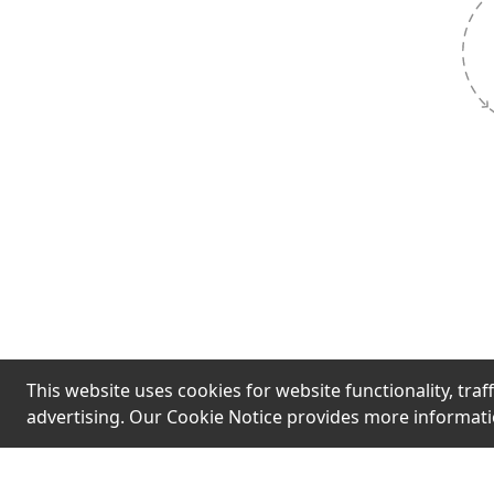
Hook
Limited st
urgent mess
fast' are t
pressure q
without ver
This website uses cookies for website functionality, traff
advertising. Our Cookie Notice provides more informat