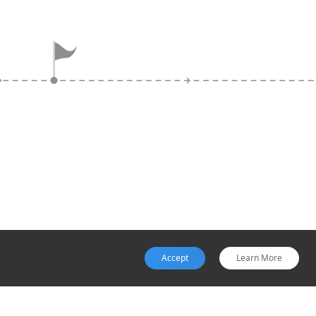
Exit
Websites that disappear or
display 'under construction'
messages after payment,
with no order confirmation or
tracking, signal scam
completion.
Accept
Learn More