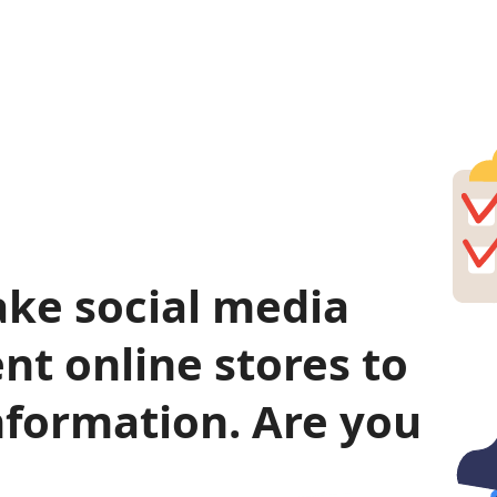
ke social media
nt online stores to
nformation. Are you