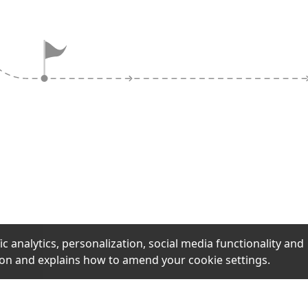
ock claims and
aging like 'selling
actics designed to
uick decisions
ification.
ic analytics, personalization, social media functionality and
ion and explains how to amend your cookie settings.