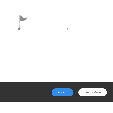
Exit
Websites that disappear or
display 'under construction'
messages after payment,
with no order confirmation or
tracking, signal scam
completion.
Accept
Learn More