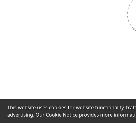
Hook
Limited st
urgent mess
fast' are t
pressure q
without ver
This website uses cookies for website functionality, traff
advertising. Our Cookie Notice provides more informat