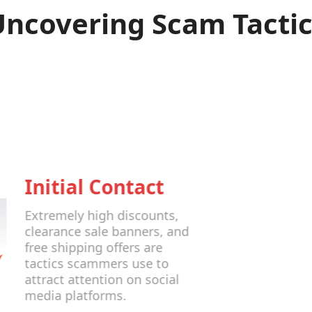
Uncovering Scam Tactic
Initial Contact
Extremely high discounts,
clearance sale banners, and
free shipping offers are
tactics scammers use to
attract attention on social
media platforms.