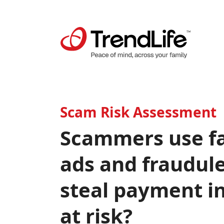
Scam Risk Assessment
Scammers use fa
ads and fraudule
steal payment i
at risk?