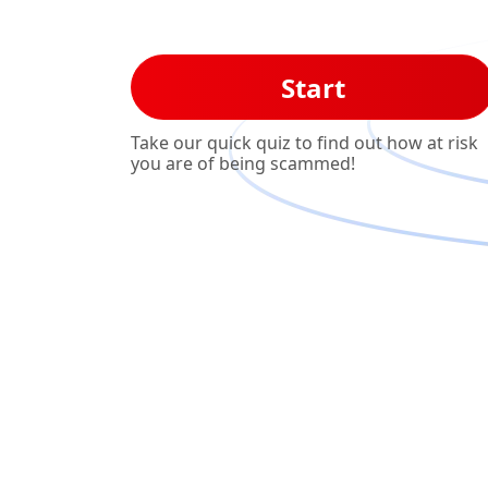
Start
Take our quick quiz to find out how at risk
you are of being scammed!