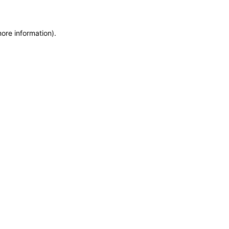
more information)
.