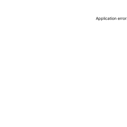
Application erro