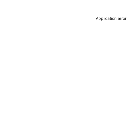
Application erro