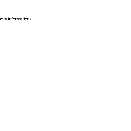
more information)
.