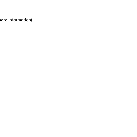
more information)
.