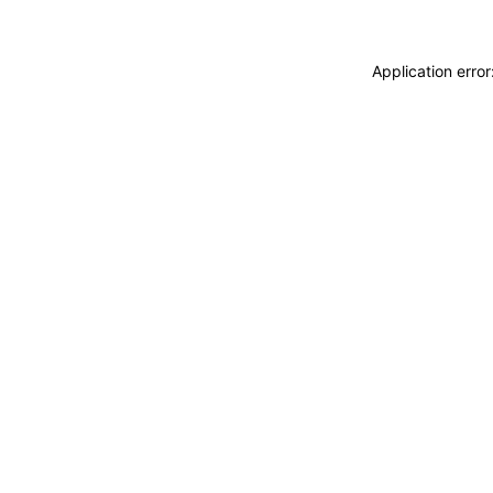
Application erro