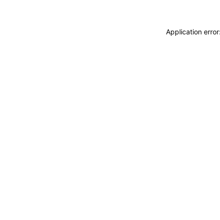
Application erro