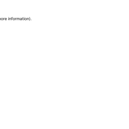
more information)
.