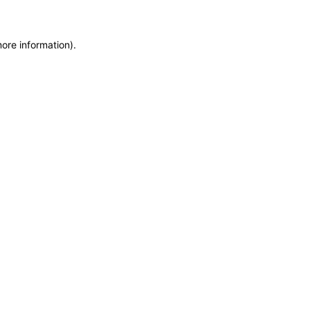
more information)
.