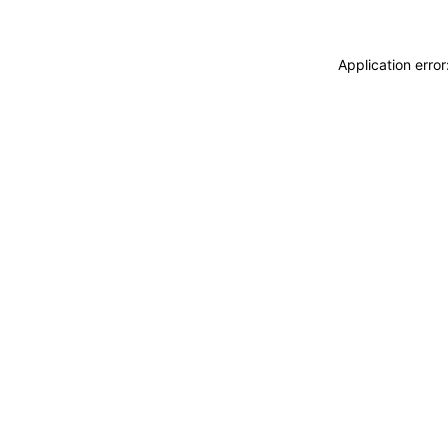
Application erro