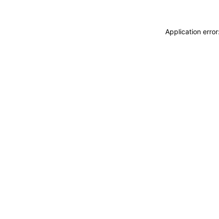
Application erro