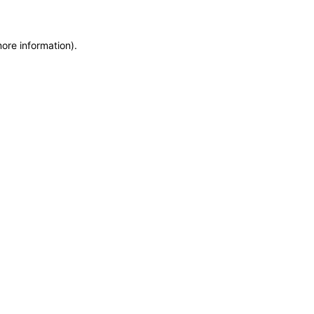
more information)
.