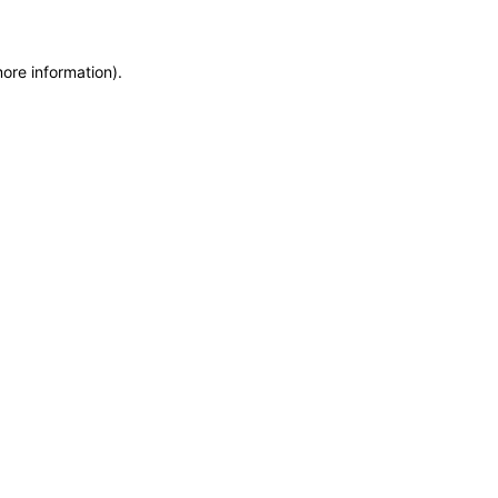
more information)
.