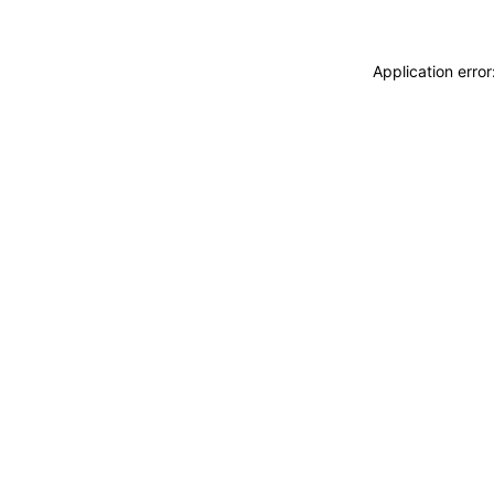
Application erro