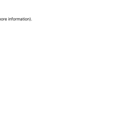
more information)
.