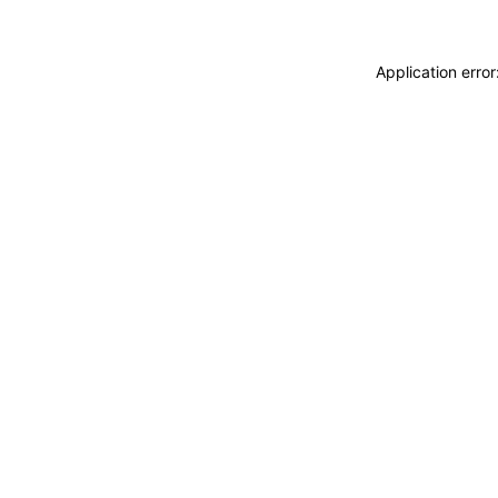
Application erro