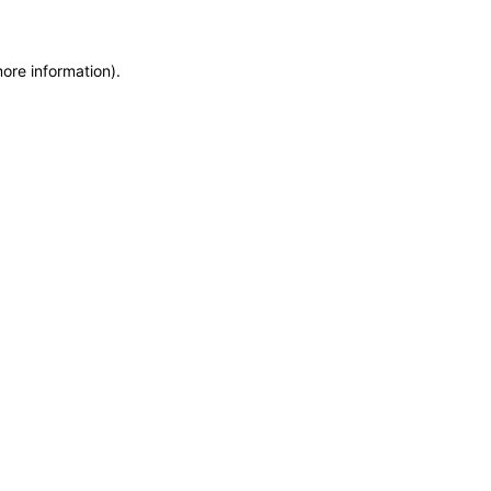
more information)
.