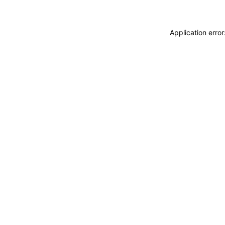
Application erro