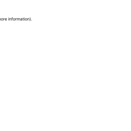
more information)
.