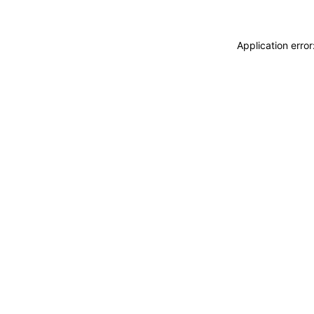
Application erro