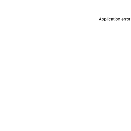
Application erro