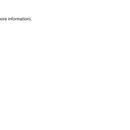
more information)
.