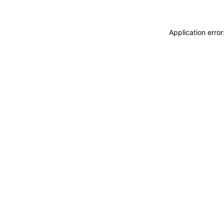
Application erro