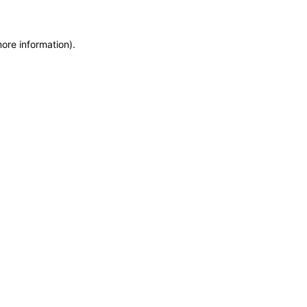
more information)
.