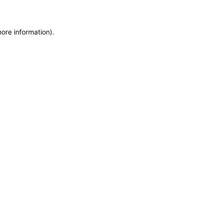
more information)
.