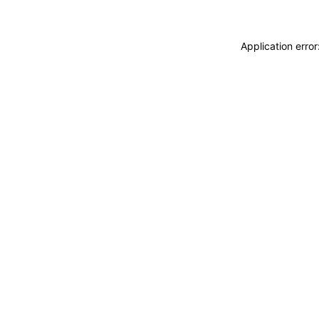
Application erro