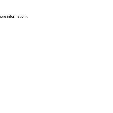
more information)
.