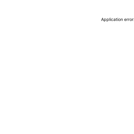
Application erro