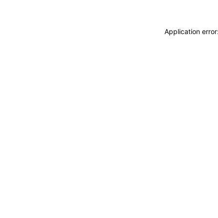
Application erro