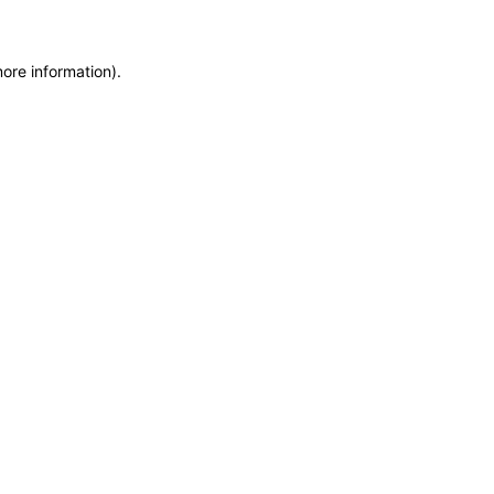
more information)
.