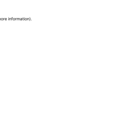
more information)
.