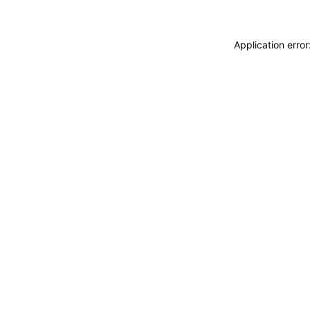
Application erro